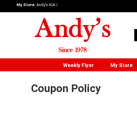
My Store:
Andy's IGA
Weekly Flyer
My Store
Coupon Policy