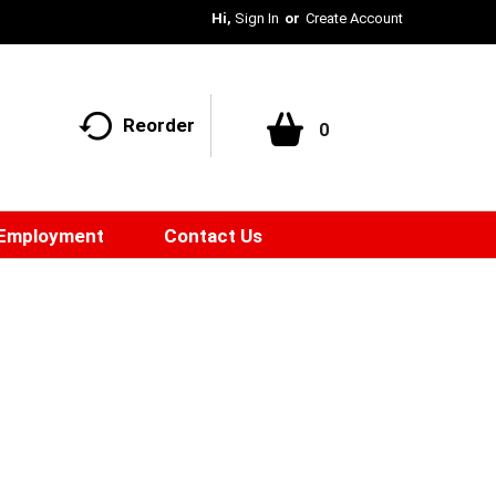
Hi,
Sign In
Or
Create Account
Reorder
0
Employment
Contact Us