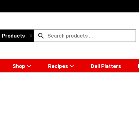
Products
Shop
Recipes
Deli Platters