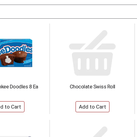
nkee Doodles 8 Ea
Chocolate Swiss Roll