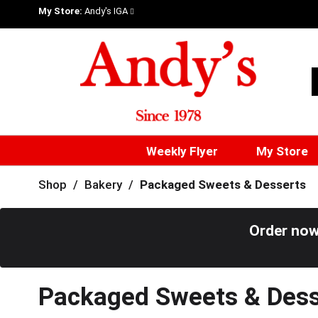
My Store:
Andy's IGA
Weekly Flyer
My Store
Shop
/
Bakery
/
Packaged Sweets & Desserts
Order now
Packaged Sweets & Dess