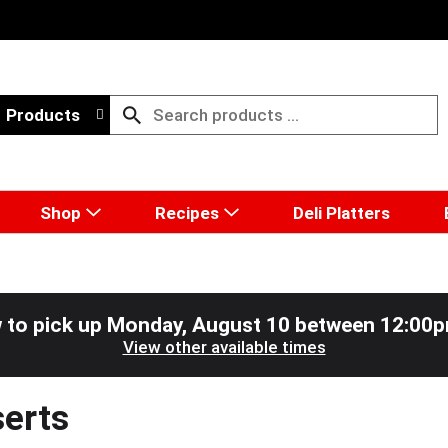
Products
Shop
Recipes
Deli Platters
 to pick up
Monday, August 10 between 12:00
View other available times
erts