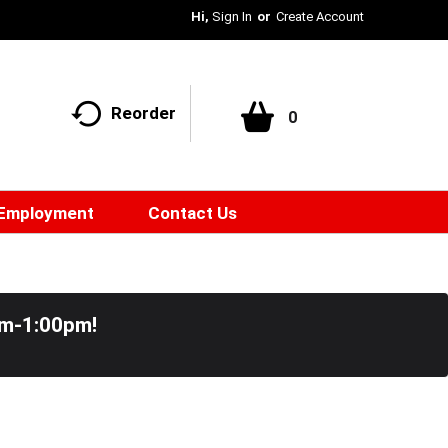
Hi,
Sign In
Or
Create Account
Reorder
0
Employment
Contact Us
pm-1:00pm
!