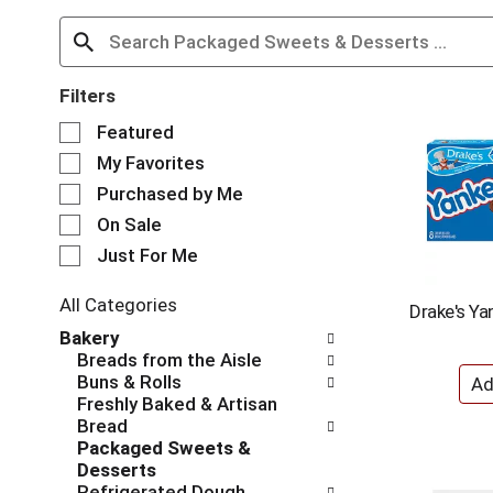
Filters
S
Featured
e
My Favorites
l
e
Purchased by Me
c
On Sale
t
Just For Me
i
o
n
All Categories
Drake's Ya
o
S
Bakery
f
e
Breads from the Aisle
t
l
Buns & Rolls
h
e
Freshly Baked & Artisan
e
c
Bread
f
t
Packaged Sweets &
o
i
Desserts
l
o
Refrigerated Dough