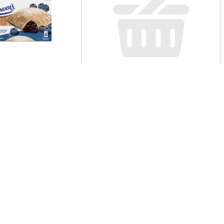
n's Snack Pies,
Single Cannoli
 Minis, 6 Pack 6 Ea
Table Chocolate
e Cheesecake