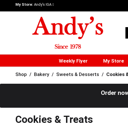
My Store:
Andy's IGA
Weekly Flyer
My Store
Shop
/
Bakery
/
Sweets & Desserts
/
Cookies 
Order now
Cookies & Treats