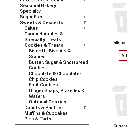
l
n
Seasonal Bakery
o
o
Specialty
w
f
Sugar Free
i
t
Sweets & Desserts
n
h
Cakes
g
e
Caramel Apples &
c
f
Specialty Treats
h
o
Pillsbu
Cookies & Treats
e
l
Biscotti, Biscuits &
c
l
Scones
k
o
Butter, Sugar & Shortbread
b
w
Cookies
o
i
Chocolate & Chocolate-
x
n
Chip Cookies
f
g
Fruit Cookies
i
d
Ginger Snaps, Pizzelles &
l
e
Wafers
t
p
Oatmeal Cookies
e
a
Donuts & Pastries
r
r
Muffins & Cupcakes
s
t
Pies & Tarts
w
m
Sugar 