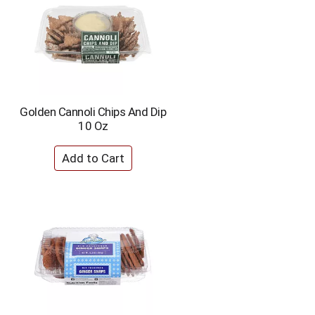
Golden Cannoli Chips And Dip
10 Oz