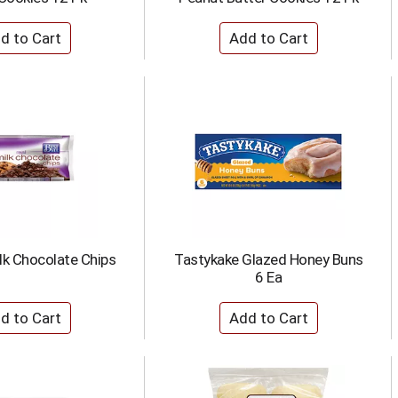
lk Chocolate Chips
Tastykake Glazed Honey Buns
6 Ea