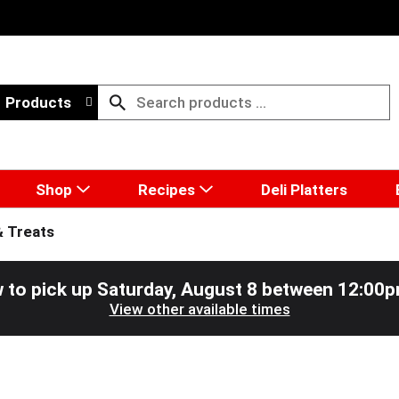
Products
Shop
Recipes
Deli Platters
& Treats
 to pick up
Saturday, August 8 between 12:00
View other available times