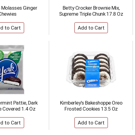
 Molasses Ginger
Betty Crocker Brownie Mix,
Chewies
Supreme Triple Chunk 17.8 Oz
rmint Pattie, Dark
Kimberley's Bakeshoppe Oreo
e Covered 1.4 Oz
Frosted Cookies 13.5 Oz