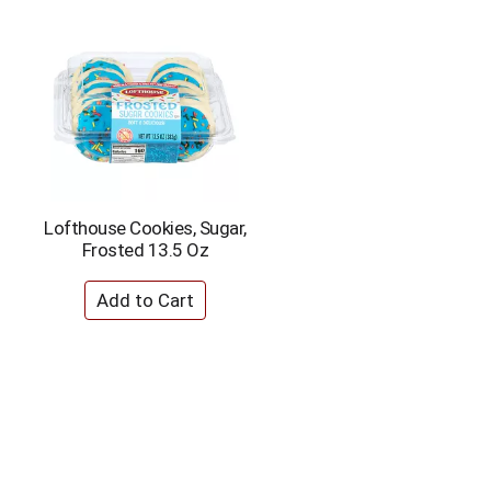
Lofthouse Cookies, Sugar,
Frosted 13.5 Oz