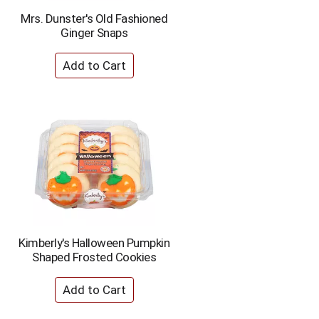
Mrs. Dunster's Old Fashioned
Ginger Snaps
Kimberly's Halloween Pumpkin
Shaped Frosted Cookies