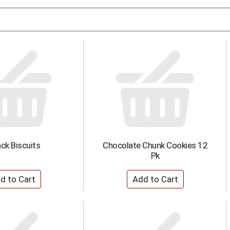
ck Biscuits
Chocolate Chunk Cookies 12
Pk