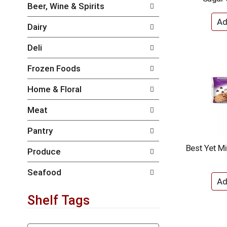
i
e
Beer, Wine & Spirits
l
n
l
t
Dairy
r
c
e
a
Deli
f
t
r
e
Frozen Foods
e
g
s
o
Home & Floral
h
r
t
i
Meat
h
e
e
s
Pantry
p
w
a
i
Best Yet Mi
Produce
g
l
e
l
w
r
Seafood
i
e
t
f
Shelf Tags
h
r
n
e
e
s
T