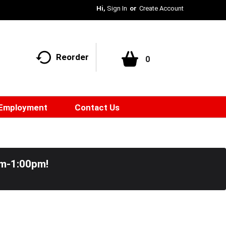
Hi,
Sign In
Or
Create Account
Reorder
0
Employment
Contact Us
pm-1:00pm
!