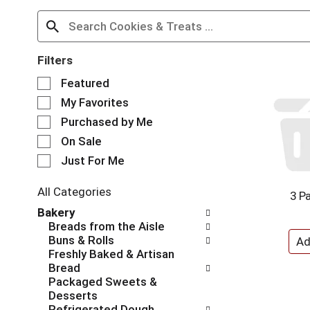
Filters
S
Featured
e
My Favorites
l
e
Purchased by Me
c
On Sale
t
Just For Me
i
o
n
All Categories
3 Pa
o
S
Bakery
f
e
Breads from the Aisle
t
l
Buns & Rolls
h
e
Freshly Baked & Artisan
e
c
Bread
f
t
Packaged Sweets &
o
i
Desserts
l
o
Refrigerated Dough