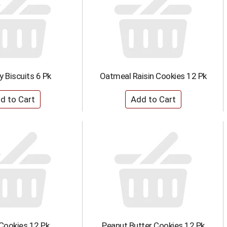
ry Biscuits 6 Pk
Oatmeal Raisin Cookies 12 Pk
Cookies 12 Pk
Peanut Butter Cookies 12 Pk