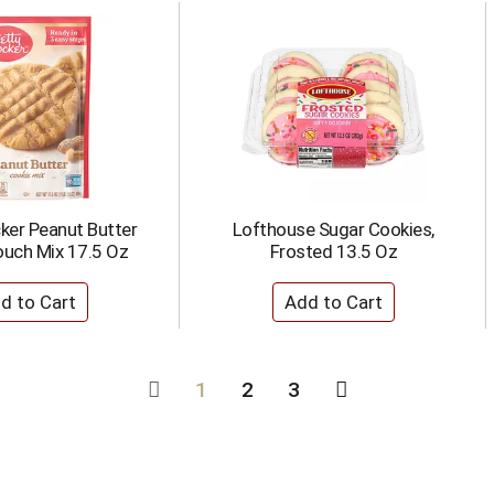
ker Peanut Butter
Lofthouse Sugar Cookies,
ouch Mix 17.5 Oz
Frosted 13.5 Oz
1
2
3