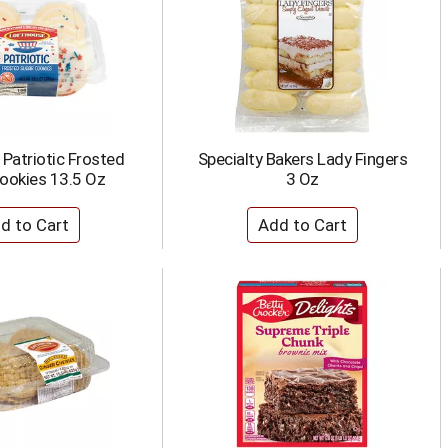
Patriotic Frosted
Specialty Bakers Lady Fingers
ookies 13.5 Oz
3 Oz