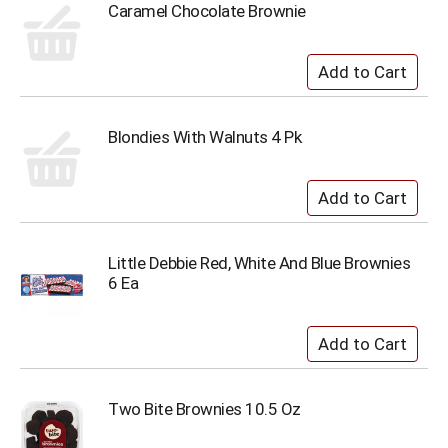
Caramel Chocolate Brownie
Blondies With Walnuts 4 Pk
Little Debbie Red, White And Blue Brownies
6 Ea
Two Bite Brownies 10.5 Oz