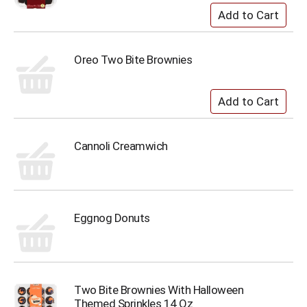
Oreo Two Bite Brownies
Cannoli Creamwich
Eggnog Donuts
Two Bite Brownies With Halloween
Themed Sprinkles 14 Oz