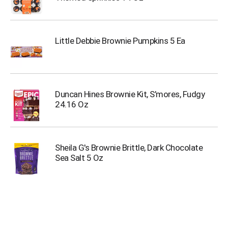
Little Debbie Brownie Pumpkins 5 Ea
Duncan Hines Brownie Kit, S’mores, Fudgy
24.16 Oz
Sheila G's Brownie Brittle, Dark Chocolate
Sea Salt 5 Oz