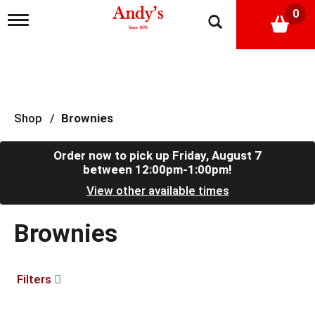
0
T
o
g
g
l
e
n
a
Shop
/
Brownies
v
i
g
Order now to pick up
Friday, August 7
a
between 12:00pm-1:00pm
!
t
View other available times
i
o
n
Brownies
Filters