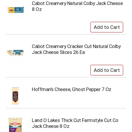
Cabot Creamery Natural Colby Jack Cheese
8 Oz
Cabot Creamery Cracker Cut Natural Colby
Jack Cheese Slices 26 Ea
Hoffman's Cheese, Ghost Pepper 7 Oz
Land O Lakes Thick Cut Farmstyle Cut Co
Jack Cheese 8 Oz