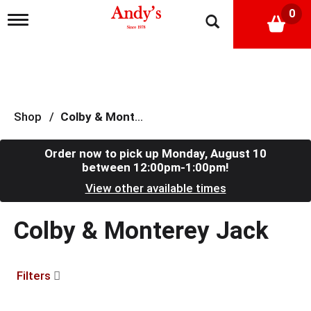
0
T
o
g
g
l
e
n
a
Shop
/
Colby & Monterey Jack
v
i
g
Order now to pick up
Monday, August 10
a
between 12:00pm-1:00pm
!
t
View other available times
i
o
n
Colby & Monterey Jack
Filters