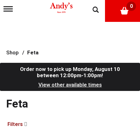
0
T
o
g
g
l
e
n
a
Shop
/
Feta
v
i
g
Order now to pick up
Monday, August 10
a
between 12:00pm-1:00pm
!
t
View other available times
i
o
n
Feta
Filters