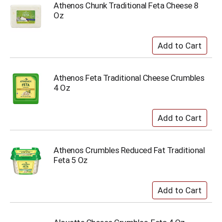
Athenos Chunk Traditional Feta Cheese 8
Oz
Athenos Feta Traditional Cheese Crumbles
4 Oz
Athenos Crumbles Reduced Fat Traditional
Feta 5 Oz