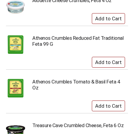
Alouette Cheese Crumbles, Feta 4 Oz
Athenos Crumbles Reduced Fat Traditional
Feta 99 G
Athenos Crumbles Tomato & Basil Feta 4
Oz
Treasure Cave Crumbled Cheese, Feta 6 Oz