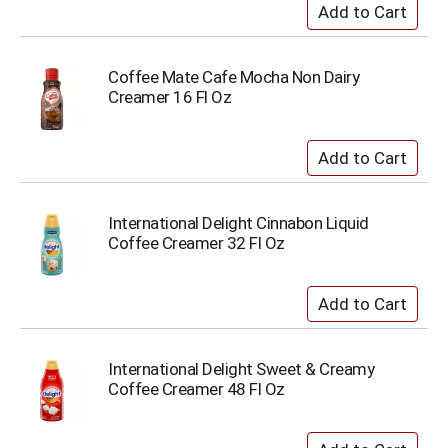
Coffee Mate Cafe Mocha Non Dairy
Creamer 16 Fl Oz
International Delight Cinnabon Liquid
Coffee Creamer 32 Fl Oz
International Delight Sweet & Creamy
Coffee Creamer 48 Fl Oz