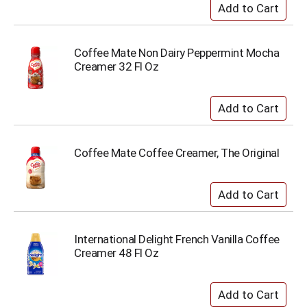
Coffee Mate Non Dairy Peppermint Mocha
Creamer 32 Fl Oz
Coffee Mate Coffee Creamer, The Original
International Delight French Vanilla Coffee
Creamer 48 Fl Oz