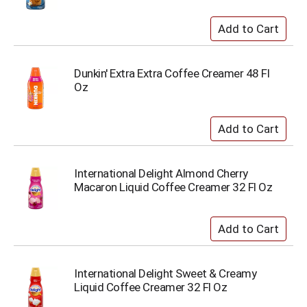
Dunkin' Extra Extra Coffee Creamer 48 Fl
Oz
International Delight Almond Cherry
Macaron Liquid Coffee Creamer 32 Fl Oz
International Delight Sweet & Creamy
Liquid Coffee Creamer 32 Fl Oz