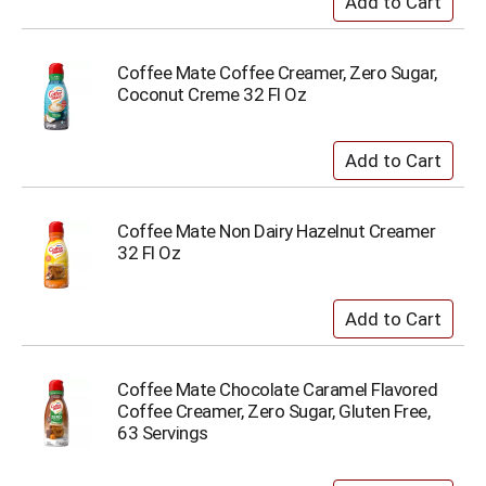
Coffee Mate Coffee Creamer, Zero Sugar,
Coconut Creme 32 Fl Oz
Coffee Mate Non Dairy Hazelnut Creamer
32 Fl Oz
Coffee Mate Chocolate Caramel Flavored
Coffee Creamer, Zero Sugar, Gluten Free,
63 Servings