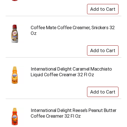
Coffee Mate Coffee Creamer, Snickers 32
Oz
International Delight Caramel Macchiato
Liquid Coffee Creamer 32 Fl Oz
International Delight Reese’s Peanut Butter
Coffee Creamer 32 Fl Oz