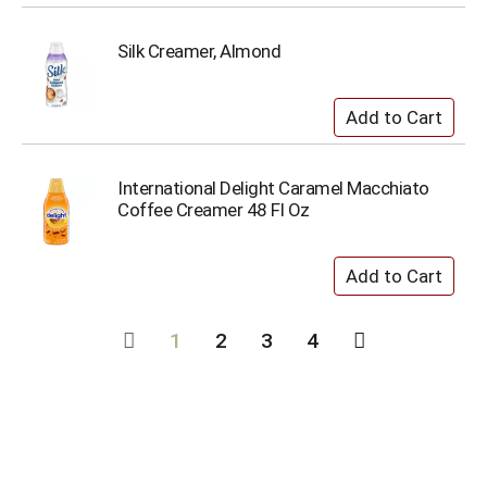
Silk Creamer, Almond
International Delight Caramel Macchiato
Coffee Creamer 48 Fl Oz
1
2
3
4