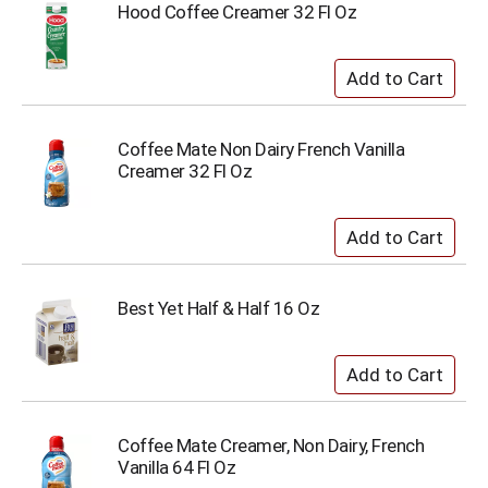
Hood Coffee Creamer 32 Fl Oz
Coffee Mate Non Dairy French Vanilla
Creamer 32 Fl Oz
Best Yet Half & Half 16 Oz
Coffee Mate Creamer, Non Dairy, French
Vanilla 64 Fl Oz