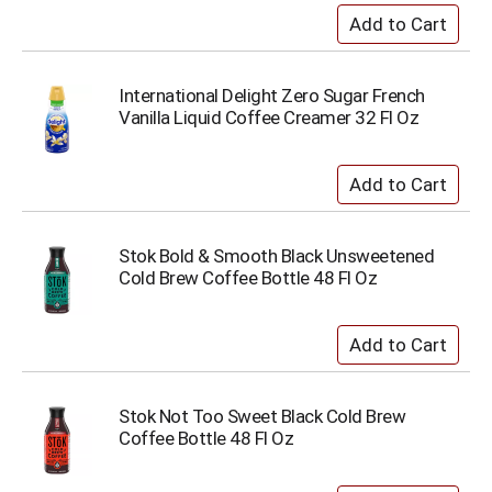
International Delight Zero Sugar French
Vanilla Liquid Coffee Creamer 32 Fl Oz
Stok Bold & Smooth Black Unsweetened
Cold Brew Coffee Bottle 48 Fl Oz
Stok Not Too Sweet Black Cold Brew
Coffee Bottle 48 Fl Oz