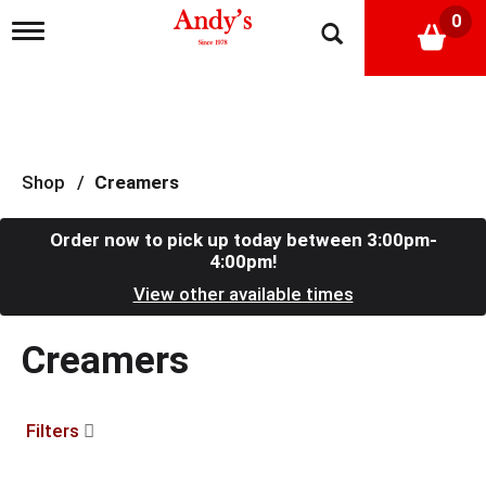
0
T
o
g
g
l
e
n
a
Shop
/
Creamers
v
i
g
Order now to pick up today between
3:00pm-
a
4:00pm
!
t
View other available times
i
o
n
Creamers
Filters