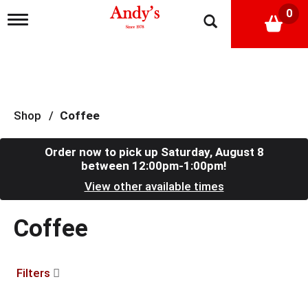
0
T
o
g
g
l
e
n
a
Shop
/
Coffee
v
i
g
Order now to pick up
Saturday, August 8
a
between 12:00pm-1:00pm
!
t
View other available times
i
o
n
Coffee
Filters