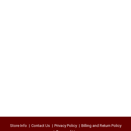
Store Info
Contact Us
Privacy Policy
Billing and Return Policy