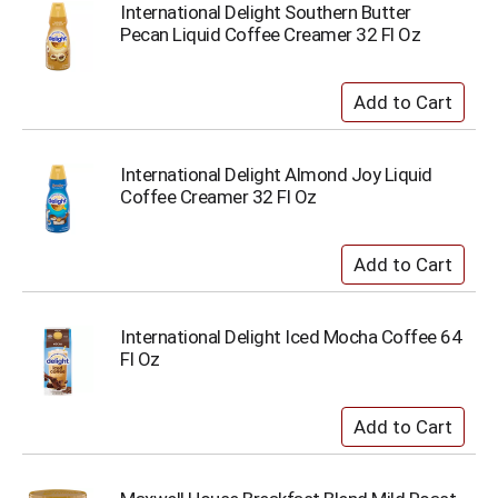
International Delight Southern Butter
Pecan Liquid Coffee Creamer 32 Fl Oz
International Delight Almond Joy Liquid
Coffee Creamer 32 Fl Oz
International Delight Iced Mocha Coffee 64
Fl Oz