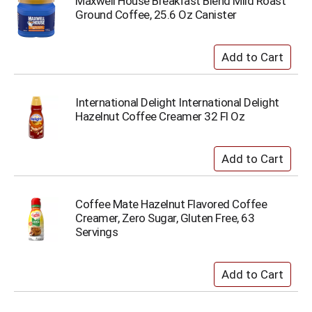
Maxwell House Breakfast Blend Mild Roast
Ground Coffee, 25.6 Oz Canister
International Delight International Delight
Hazelnut Coffee Creamer 32 Fl Oz
Coffee Mate Hazelnut Flavored Coffee
Creamer, Zero Sugar, Gluten Free, 63
Servings