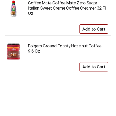
Coffee Mate Coffee Mate Zero Sugar
Italian Sweet Creme Coffee Creamer 32 Fl
Oz
Folgers Ground Toasty Hazelnut Coffee
9.6 Oz