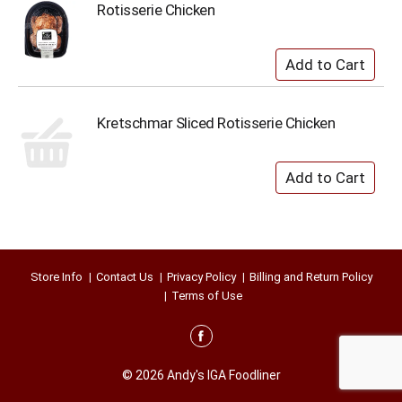
Rotisserie Chicken
Kretschmar Sliced Rotisserie Chicken
Store Info
Contact Us
Privacy Policy
Billing and Return Policy
Terms of Use
© 2026 Andy's IGA Foodliner