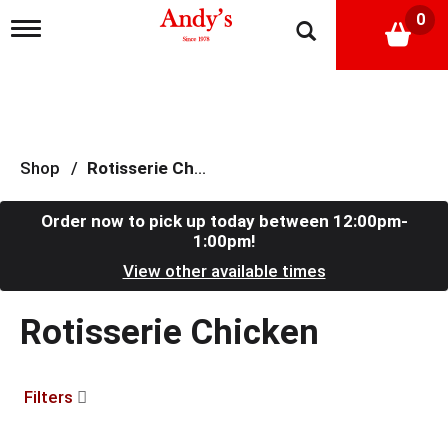
0
T
o
g
g
l
e
n
a
Shop
/
Rotisserie Chicken
v
i
g
Order now to pick up today between
12:00pm-
a
1:00pm
!
t
View other available times
i
o
n
Rotisserie Chicken
Filters