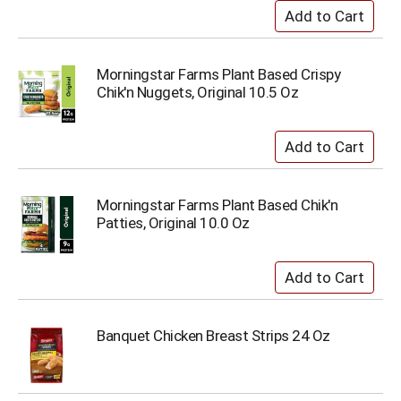
Morningstar Farms Plant Based Crispy
Chik'n Nuggets, Original 10.5 Oz
Morningstar Farms Plant Based Chik'n
Patties, Original 10.0 Oz
Banquet Chicken Breast Strips 24 Oz