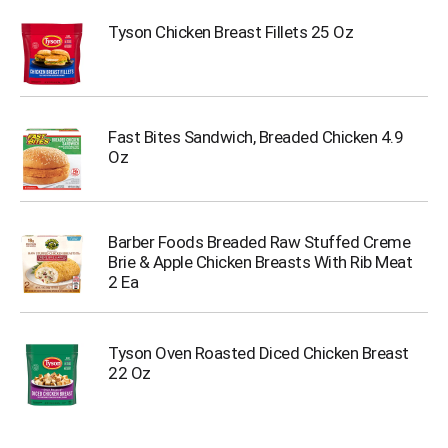
Tyson Chicken Breast Fillets 25 Oz
Fast Bites Sandwich, Breaded Chicken 4.9
Oz
Barber Foods Breaded Raw Stuffed Creme
Brie & Apple Chicken Breasts With Rib Meat
2 Ea
Tyson Oven Roasted Diced Chicken Breast
22 Oz