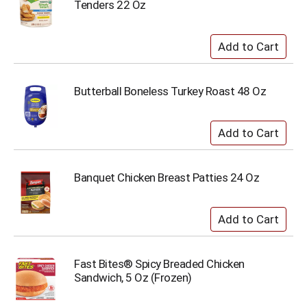
Tenders 22 Oz
Butterball Boneless Turkey Roast 48 Oz
Banquet Chicken Breast Patties 24 Oz
Fast Bites® Spicy Breaded Chicken
Sandwich, 5 Oz (Frozen)