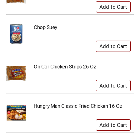
Chop Suey
On Cor Chicken Strips 26 Oz
Hungry Man Classic Fried Chicken 16 Oz