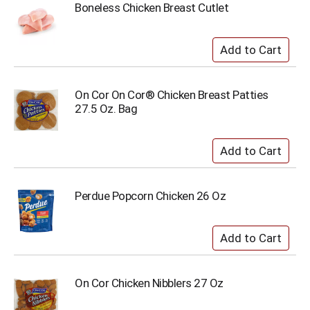
Boneless Chicken Breast Cutlet
On Cor On Cor® Chicken Breast Patties
27.5 Oz. Bag
Perdue Popcorn Chicken 26 Oz
On Cor Chicken Nibblers 27 Oz