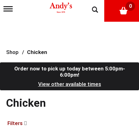
0
T
o
g
g
l
e
n
a
Shop
/
Chicken
v
i
g
Order now to pick up today between
5:00pm-
a
6:00pm
!
t
View other available times
i
o
n
Chicken
Filters