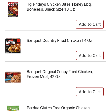
Tgi Fridays Chicken Bites, Honey Bbq,
Boneless, Snack Size 10 Oz
Banquet Country Fried Chicken 14 Oz
Banquet Original Crispy Fried Chicken,
Frozen Meal, 42 Oz.
Perdue Gluten Free Organic Chicken