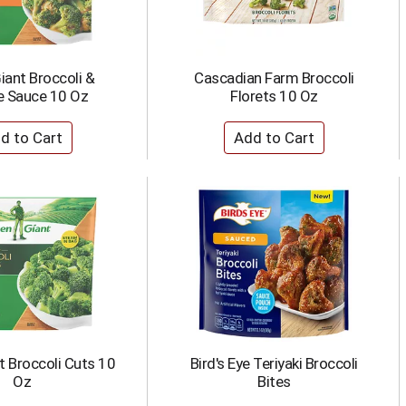
iant Broccoli &
Cascadian Farm Broccoli
 Sauce 10 Oz
Florets 10 Oz
t Broccoli Cuts 10
Bird's Eye Teriyaki Broccoli
Oz
Bites