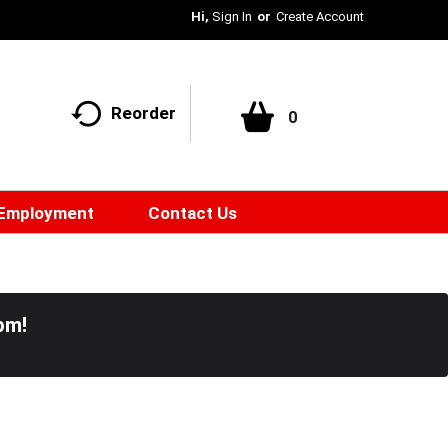
Hi,
Sign In
Or
Create Account
Reorder
0
Employment
Contact Us
pm
!