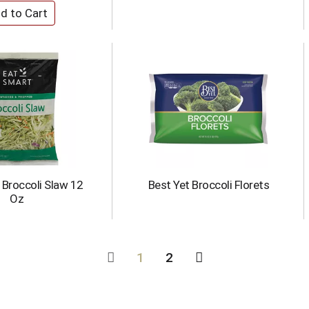
 Broccoli Slaw 12
Best Yet Broccoli Florets
Oz
1
2