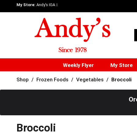
My Store:
Andy's IGA
Weekly Flyer
My Store
Shop
/
Frozen Foods
/
Vegetables
/
Broccoli
Or
Broccoli