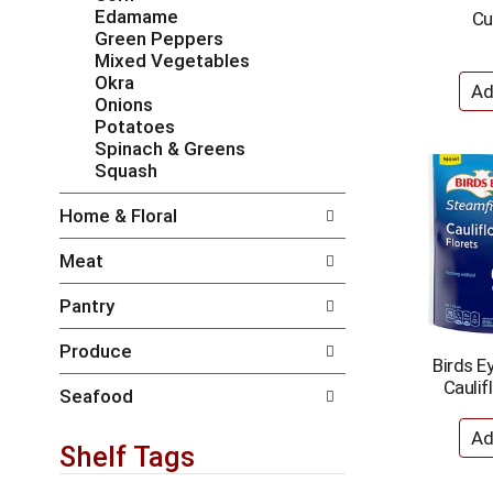
i
e
Edamame
Cu
l
n
Green Peppers
l
t
Mixed Vegetables
r
c
Okra
e
a
Onions
f
t
Potatoes
r
e
Spinach & Greens
e
g
Squash
s
o
h
r
Home & Floral
t
i
h
e
Meat
e
s
p
w
Pantry
a
i
g
l
Produce
e
l
Birds E
w
r
Caulif
i
e
Seafood
t
f
h
r
Shelf Tags
n
e
e
s