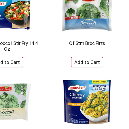
occoli Stir Fry 14.4
Of Stm Broc Flrts
Oz