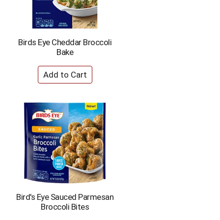
Birds Eye Cheddar Broccoli
Bake
Bird's Eye Sauced Parmesan
Broccoli Bites