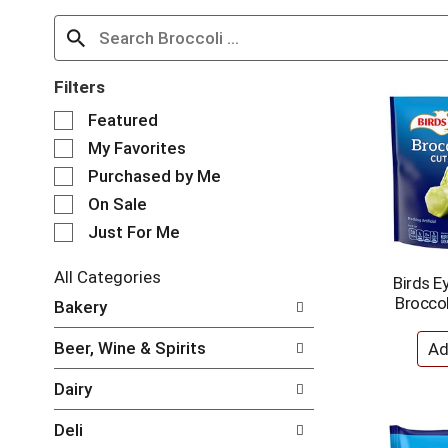
Filters
S
Featured
e
My Favorites
l
e
Purchased by Me
c
On Sale
t
Just For Me
i
o
n
All Categories
Birds E
o
S
Broccol
Bakery
f
e
t
l
Beer, Wine & Spirits
h
e
e
c
Dairy
f
t
o
i
Deli
l
o