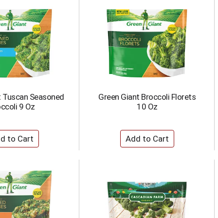
t Tuscan Seasoned
Green Giant Broccoli Florets
ccoli 9 Oz
10 Oz