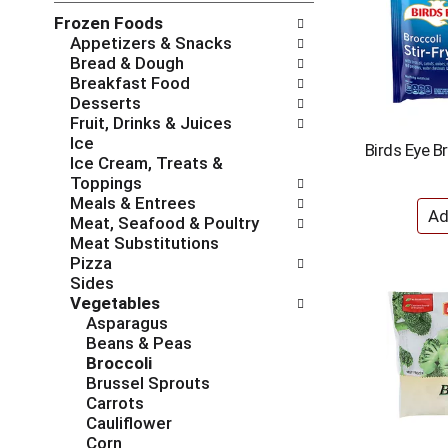
l
n
Frozen Foods
o
o
Appetizers & Snacks
w
f
Bread & Dough
i
t
Breakfast Food
n
h
Desserts
g
e
Fruit, Drinks & Juices
c
f
Ice
h
o
Birds Eye Br
Ice Cream, Treats &
e
l
Toppings
c
l
Meals & Entrees
k
o
Meat, Seafood & Poultry
b
w
Meat Substitutions
o
i
Pizza
x
n
Sides
f
g
Vegetables
i
d
Asparagus
l
e
Beans & Peas
t
p
Broccoli
e
a
Brussel Sprouts
r
r
Carrots
s
t
Cauliflower
w
m
Corn