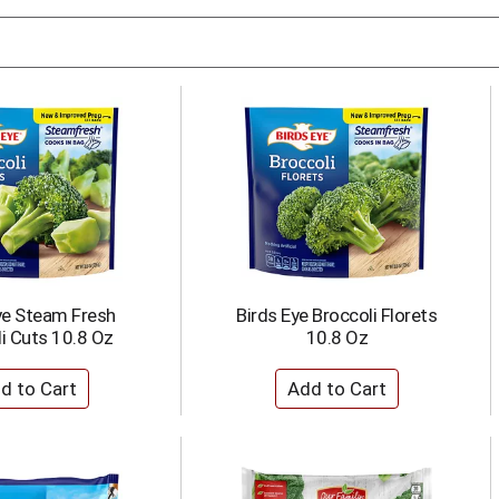
ye Steam Fresh
Birds Eye Broccoli Florets
i Cuts 10.8 Oz
10.8 Oz