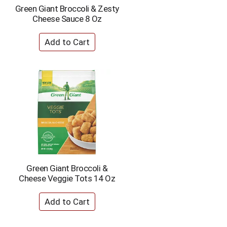
e
e
Green Giant Broccoli & Zesty
c
s
Cheese Sauce 8 Oz
t
u
e
l
d
t
a
s
m
o
u
n
t
o
f
r
e
s
u
Green Giant Broccoli &
l
Cheese Veggie Tots 14 Oz
t
s