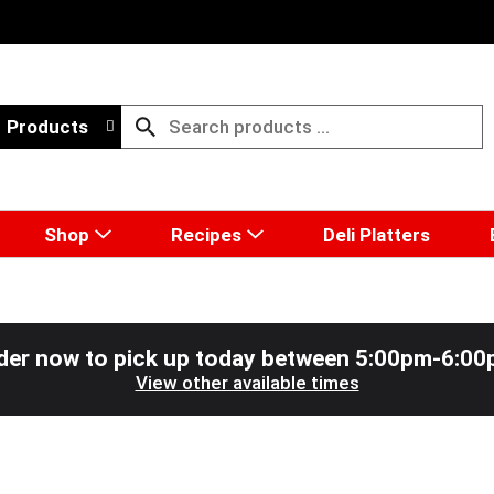
Products
Shop
Recipes
Deli Platters
der now to pick up today between
5:00pm-6:00
View other available times