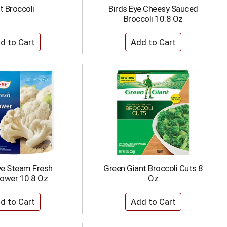
t Broccoli
Birds Eye Cheesy Sauced
Broccoli 10.8 Oz
ye Steam Fresh
Green Giant Broccoli Cuts 8
lower 10.8 Oz
Oz