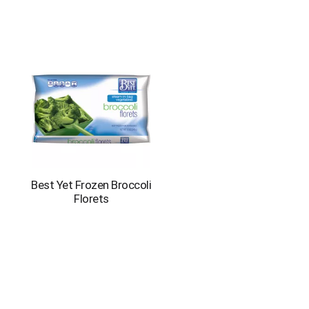
Best Yet Frozen Broccoli
Florets