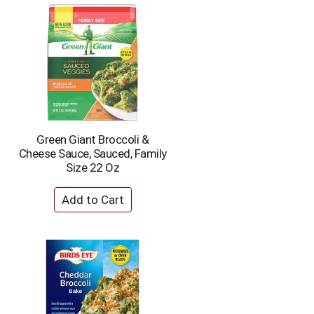
Green Giant Broccoli &
Cheese Sauce, Sauced, Family
Size 22 Oz