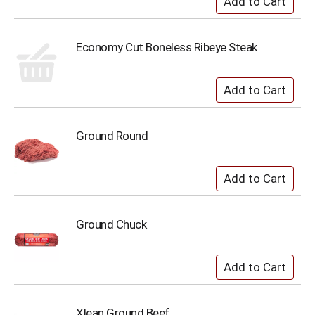
Economy Cut Boneless Ribeye Steak
Ground Round
Ground Chuck
Xlean Ground Beef