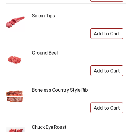
Sirloin Tips
Ground Beef
Boneless Country Style Rib
Chuck Eye Roast