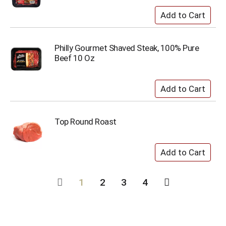
Philly Gourmet Shaved Steak, 100% Pure
Beef 10 Oz
Top Round Roast
1
2
3
4