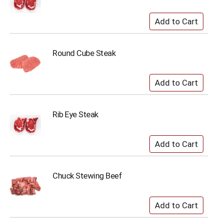
Round Cube Steak
Rib Eye Steak
Chuck Stewing Beef