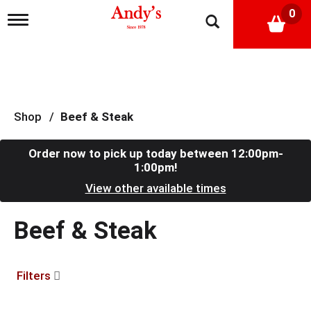
0
T
o
g
g
l
e
n
a
Shop
/
Beef & Steak
v
i
g
Order now to pick up today between
12:00pm-
a
1:00pm
!
t
View other available times
i
o
n
Beef & Steak
Filters