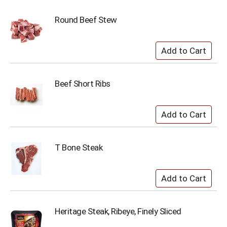
Round Beef Stew
Beef Short Ribs
T Bone Steak
Heritage Steak, Ribeye, Finely Sliced