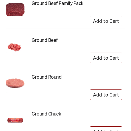
Ground Beef Family Pack
Ground Beef
Ground Round
Ground Chuck