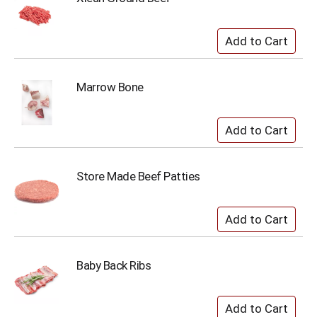
Marrow Bone
Store Made Beef Patties
Baby Back Ribs