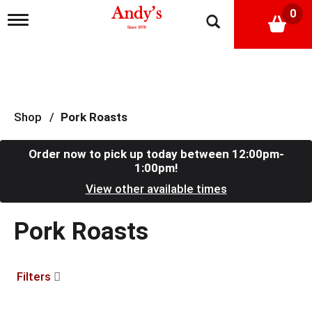
0
T
o
g
g
l
e
n
a
Shop
/
Pork Roasts
v
i
g
Order now to pick up today between
12:00pm-
a
1:00pm
!
t
View other available times
i
o
n
Pork Roasts
Filters