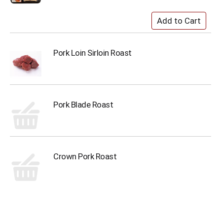
Pork Loin Sirloin Roast
Pork Blade Roast
Crown Pork Roast