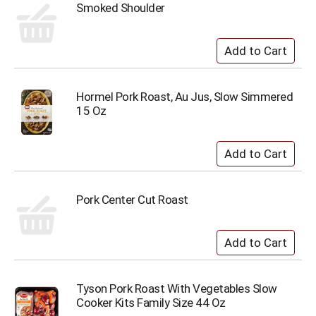
Smoked Shoulder
Hormel Pork Roast, Au Jus, Slow Simmered
15 Oz
Pork Center Cut Roast
Tyson Pork Roast With Vegetables Slow
Cooker Kits Family Size 44 Oz