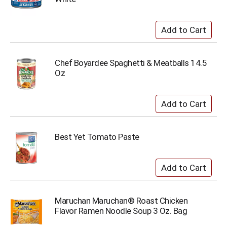
Chef Boyardee Spaghetti & Meatballs 14.5
Oz
Best Yet Tomato Paste
Maruchan Maruchan® Roast Chicken
Flavor Ramen Noodle Soup 3 Oz. Bag