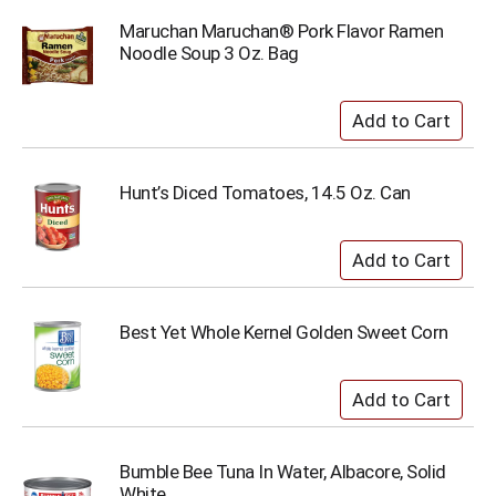
Maruchan Maruchan® Pork Flavor Ramen
Noodle Soup 3 Oz. Bag
Hunt’s Diced Tomatoes, 14.5 Oz. Can
Best Yet Whole Kernel Golden Sweet Corn
Bumble Bee Tuna In Water, Albacore, Solid
White