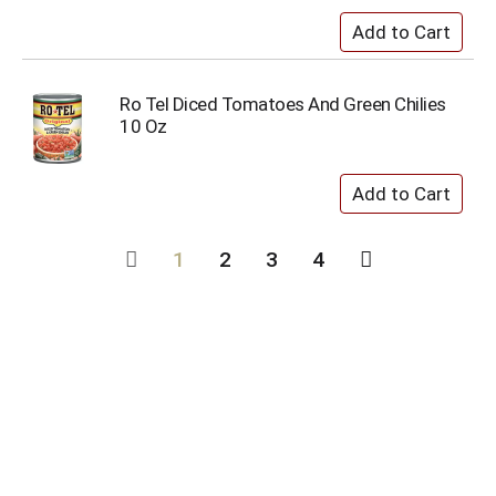
Ro Tel Diced Tomatoes And Green Chilies
10 Oz
1
2
3
4