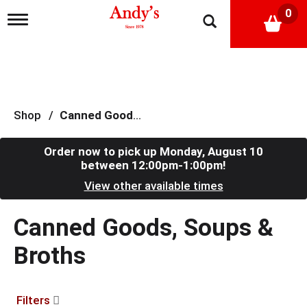
0
T
o
g
g
l
e
n
a
Shop
/
Canned Goods, Soups & Broths
v
i
g
Order now to pick up
Monday, August 10
a
between 12:00pm-1:00pm
!
t
View other available times
i
o
n
Canned Goods, Soups &
Broths
Filters