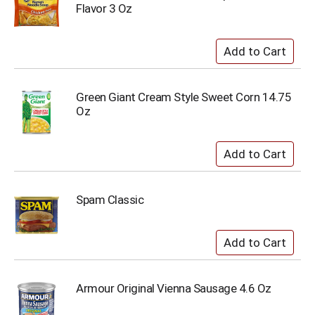
Flavor 3 Oz
Green Giant Cream Style Sweet Corn 14.75
Oz
Spam Classic
Armour Original Vienna Sausage 4.6 Oz