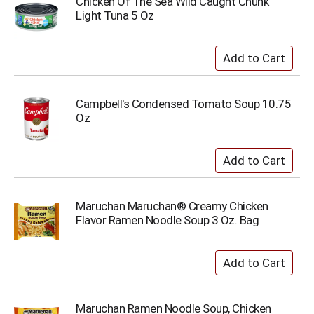
Chicken Of The Sea Wild Caught Chunk
Light Tuna 5 Oz
Campbell's Condensed Tomato Soup 10.75
Oz
Maruchan Maruchan® Creamy Chicken
Flavor Ramen Noodle Soup 3 Oz. Bag
Maruchan Ramen Noodle Soup, Chicken