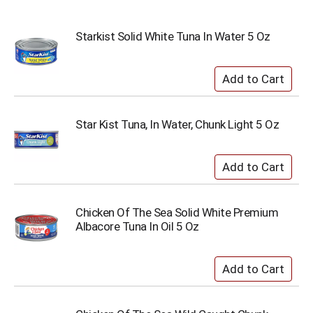
Starkist Solid White Tuna In Water 5 Oz
Star Kist Tuna, In Water, Chunk Light 5 Oz
Chicken Of The Sea Solid White Premium
Albacore Tuna In Oil 5 Oz