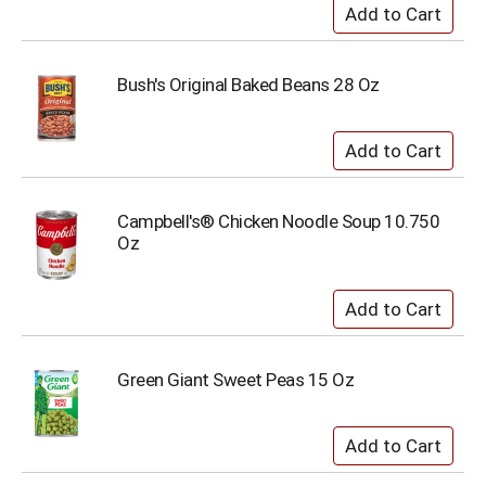
Bush's Original Baked Beans 28 Oz
Campbell's® Chicken Noodle Soup 10.750
Oz
Green Giant Sweet Peas 15 Oz