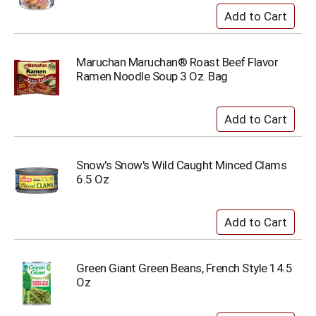
Maruchan Maruchan® Roast Beef Flavor
Ramen Noodle Soup 3 Oz. Bag
Snow's Snow's Wild Caught Minced Clams
6.5 Oz
Green Giant Green Beans, French Style 14.5
Oz