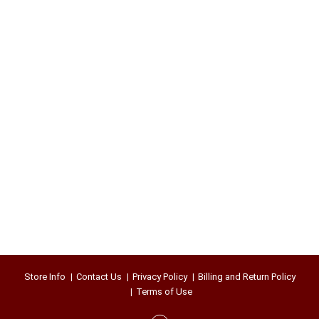
Store Info
Contact Us
Privacy Policy
Billing and Return Policy
Terms of Use