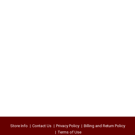
Store Info
Contact Us
Privacy Policy
Billing and Return Policy
Terms of Use