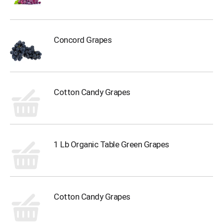
Concord Grapes
Cotton Candy Grapes
1 Lb Organic Table Green Grapes
Cotton Candy Grapes