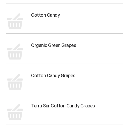
Cotton Candy
Organic Green Grapes
Cotton Candy Grapes
Terra Sur Cotton Candy Grapes