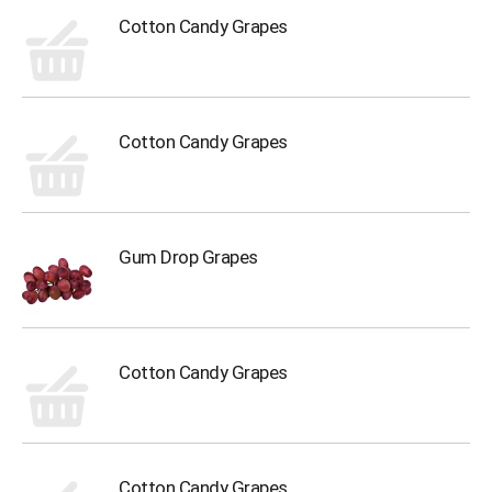
Cotton Candy Grapes
Cotton Candy Grapes
Gum Drop Grapes
Cotton Candy Grapes
Cotton Candy Grapes