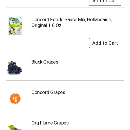
Concord Foods Sauce Mix, Hollandaise,
Original 1.6 Oz
Black Grapes
Concord Grapes
Org Flame Grapes