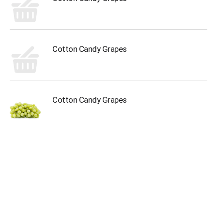
Cotton Candy Grapes
Cotton Candy Grapes