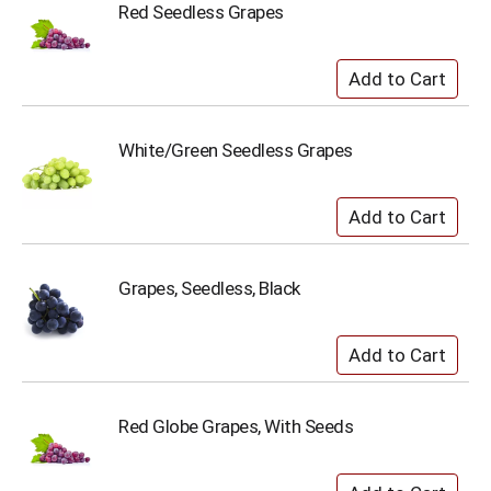
Red Seedless Grapes
White/Green Seedless Grapes
Grapes, Seedless, Black
Red Globe Grapes, With Seeds