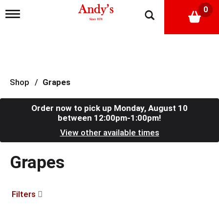
0
T
o
g
g
l
e
n
a
Shop
/
Grapes
v
i
g
Order now to pick up
Monday, August 10
a
between 12:00pm-1:00pm
!
t
View other available times
i
o
n
Grapes
Filters