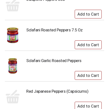
Sclafani Roasted Peppers 7.5 Oz
Sclafani Garlic Roasted Peppers
Red Japanese Peppers (Capsicums)