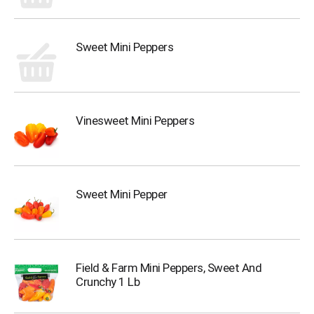
Sweet Mini Peppers
Vinesweet Mini Peppers
Sweet Mini Pepper
Field & Farm Mini Peppers, Sweet And
Crunchy 1 Lb