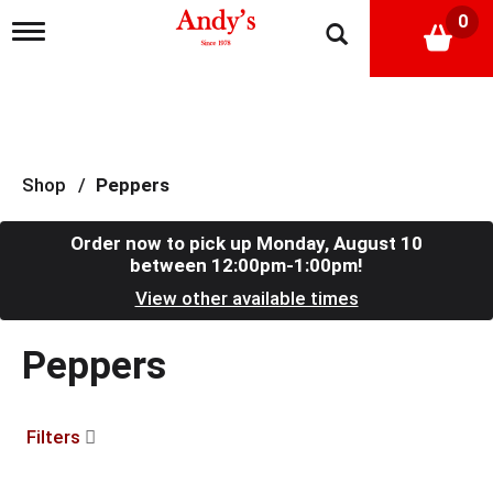
0
T
o
g
g
l
e
n
a
Shop
/
Peppers
v
i
g
Order now to pick up
Monday, August 10
a
between 12:00pm-1:00pm
!
t
View other available times
i
o
n
Peppers
Filters