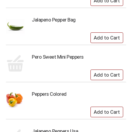
Jalapeno Pepper Bag
Pero Sweet Mini Peppers
Peppers Colored
Jalapeno Peppers Usa