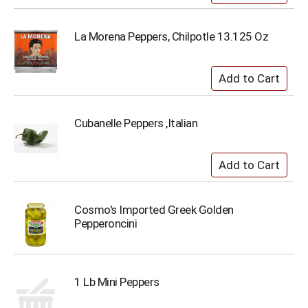
La Morena Peppers, Chilpotle 13.125 Oz
Cubanelle Peppers ,Italian
Cosmo's Imported Greek Golden
Pepperoncini
1 Lb Mini Peppers