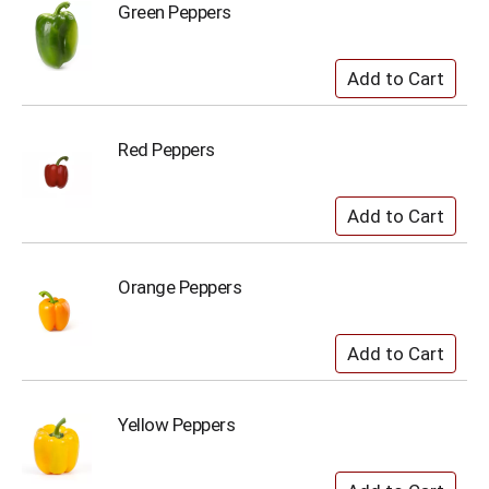
Green Peppers
Red Peppers
Orange Peppers
Yellow Peppers