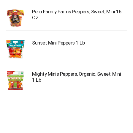
Pero Family Farms Peppers, Sweet, Mini 16
Oz
Sunset Mini Peppers 1 Lb
Mighty Minis Peppers, Organic, Sweet, Mini
1 Lb