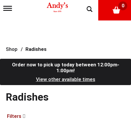
0
T
o
g
g
l
e
n
a
Shop
/
Radishes
v
i
g
Order now to pick up today between
12:00pm-
a
1:00pm
!
t
View other available times
i
o
n
Radishes
Filters