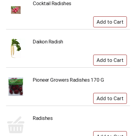
Cocktail Radishes
Daikon Radish
Pioneer Growers Radishes 170 G
Radishes