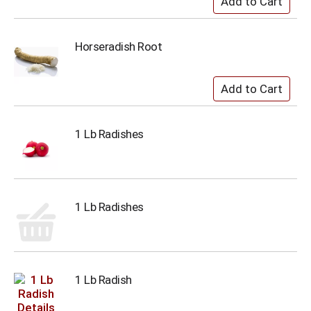
Horseradish Root
1 Lb Radishes
1 Lb Radishes
1 Lb Radish