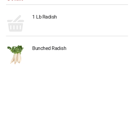
1 Lb Radish
Bunched Radish