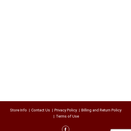
Store Info
Contact Us
Privacy Policy
Billing and Return Policy
Terms of Use