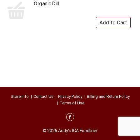
Organic Dill
Store Info
Contact Us
Privacy Policy
Billing and Return Policy
Terms of Use
© 2026 Andy's IGA Foodliner