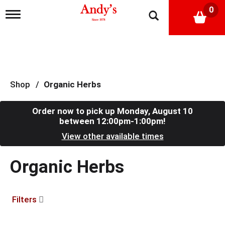
0
T
o
g
g
l
e
n
a
Shop
/
Organic Herbs
v
i
g
Order now to pick up
Monday, August 10
a
between 12:00pm-1:00pm
!
t
View other available times
i
o
n
Organic Herbs
Filters