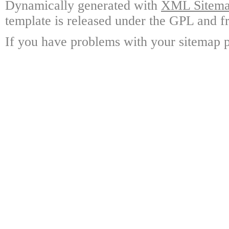
Dynamically generated with
XML Sitemap
template is released under the GPL and fr
If you have problems with your sitemap p