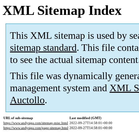
XML Sitemap Index
This XML sitemap is used by se
sitemap standard
. This file cont
to see the actual sitemap content
This file was dynamically gener
management system and
XML Si
Auctollo
.
URL of sub-sitemap
Last modified (GMT)
https://www.andysiga.com/sitemap-misc.html
2022-09-27T14:58:01+00:00
https://www.andysiga.com/page-sitemap.html
2022-09-27T14:58:01+00:00